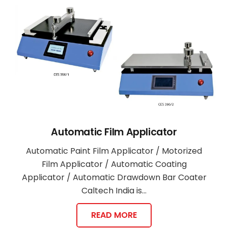
Automatic Film Applicator
Automatic Paint Film Applicator / Motorized
Film Applicator / Automatic Coating
Applicator / Automatic Drawdown Bar Coater
Caltech India is…
READ MORE