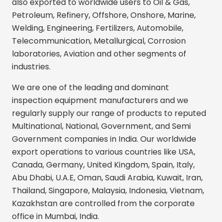
also exported to worldwide users to Oil & Gas,
Petroleum, Refinery, Offshore, Onshore, Marine,
Welding, Engineering, Fertilizers, Automobile,
Telecommunication, Metallurgical, Corrosion
laboratories, Aviation and other segments of
industries.
We are one of the leading and dominant
inspection equipment manufacturers and we
regularly supply our range of products to reputed
Multinational, National, Government, and Semi
Government companies in India. Our worldwide
export operations to various countries like USA,
Canada, Germany, United Kingdom, Spain, Italy,
Abu Dhabi, U.A.E, Oman, Saudi Arabia, Kuwait, Iran,
Thailand, Singapore, Malaysia, Indonesia, Vietnam,
Kazakhstan are controlled from the corporate
office in Mumbai, India.