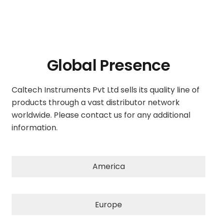
Global Presence
Caltech Instruments Pvt Ltd sells its quality line of
products through a vast distributor network
worldwide. Please contact us for any additional
information.
America
Europe