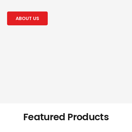
ABOUT US
Featured Products