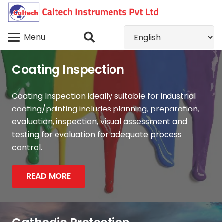
Menu
Coating Inspection
Coating Inspection ideally suitable for industrial
coating/painting includes planning, preparation,
evaluation, inspection, visual assessment and
testing for evaluation for adequate process
control.
READ MORE