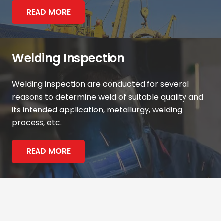
READ MORE
Welding Inspection
Welding inspection are conducted for several
reasons to determine weld of suitable quality and
its intended application, metallurgy, welding
process, etc.
READ MORE