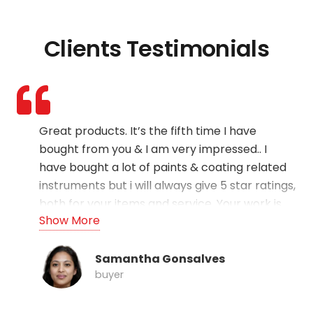
Clients Testimonials
Great products. It’s the fifth time I have
bought from you & I am very impressed.. I
have bought a lot of paints & coating related
instruments but i will always give 5 star ratings,
both for your items and service. Your work is
Show More
the best – cheers!!
Samantha Gonsalves
buyer