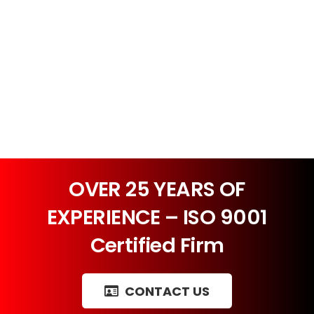
OVER 25 YEARS OF
EXPERIENCE – ISO 9001
Certified Firm
CONTACT US