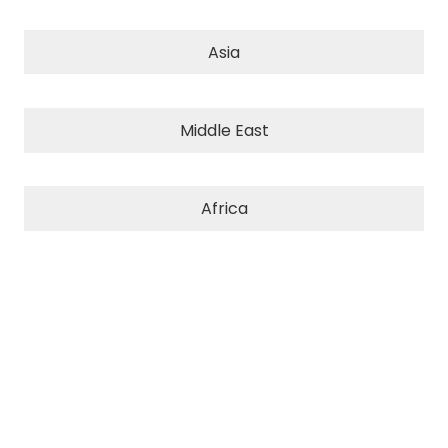
Asia
Middle East
Africa