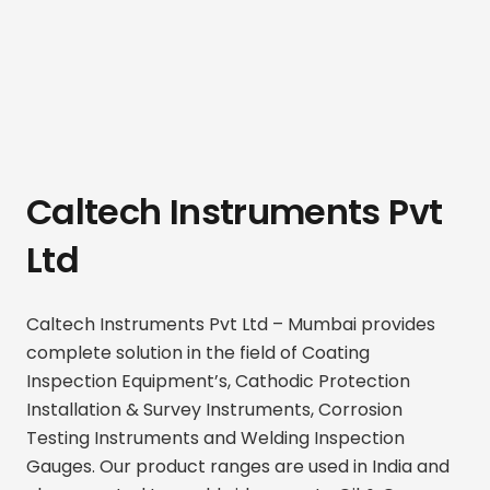
Caltech Instruments Pvt
Ltd
Caltech Instruments Pvt Ltd – Mumbai provides
complete solution in the field of Coating
Inspection Equipment’s, Cathodic Protection
Installation & Survey Instruments, Corrosion
Testing Instruments and Welding Inspection
Gauges. Our product ranges are used in India and