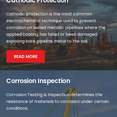
Cathodic Protection
Cathodic protection is the most common
electrochemical technique used to prevent
corrosion on buried metallic pipelines where the
applied coating has failed or been damaged
exposing bare pipeline metal to the soil.
READ MORE
Corrosion Inspection
Corrosion Testing & Inspection determines the
resistance of materials to corrosion under certain
conditions.