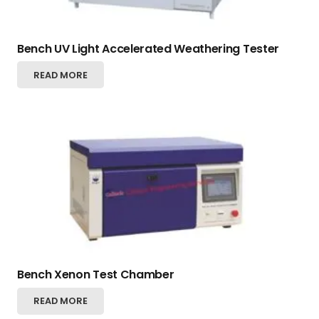
Bench UV Light Accelerated Weathering Tester
READ MORE
Bench Xenon Test Chamber
READ MORE