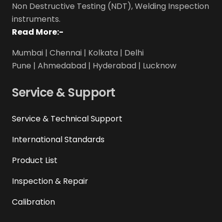
Non Destructive Testing (NDT), Welding Inspection
instruments.
Read More:-
Mumbai | Chennai | Kolkata | Delhi
Pune | Ahmedabad | Hyderabad | Lucknow
Service & Support
Service & Technical Support
International Standards
Product List
Inspection & Repair
Calibration