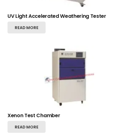
UV Light Accelerated Weathering Tester
READ MORE
Xenon Test Chamber
READ MORE