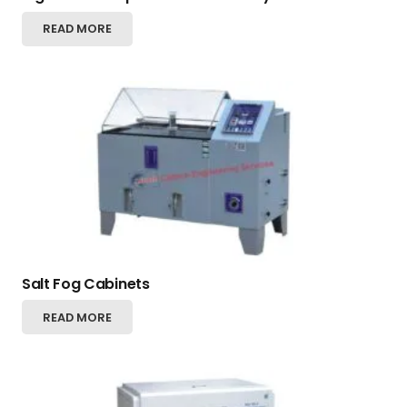
READ MORE
Salt Fog Cabinets
READ MORE