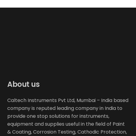
About us
Caltech Instruments Pvt Ltd, Mumbai – India based
company is reputed leading company in India to
provide one stop solutions for instruments,
equipment and supplies useful in the field of Paint
& Coating, Corrosion Testing, Cathodic Protection,