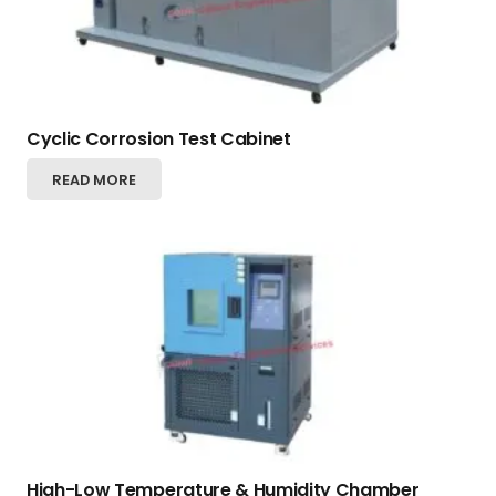
Cyclic Corrosion Test Cabinet
READ MORE
High-Low Temperature & Humidity Chamber