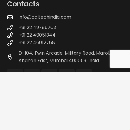
Contacts
info@caltechindia.com
+91 22 49786763
+91 22 40051344
+91 22 46012768
D-104, Twin Arcade, Military Road, Marol,
Andheri East, Mumbai 400059. India