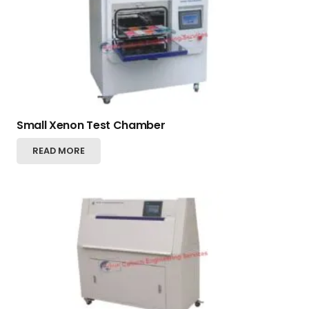
Small Xenon Test Chamber
READ MORE