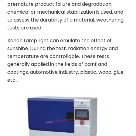
premature product failure and degradation,
chemical or mechanical stabilization is used, and
to assess the durability of a material, weathering
tests are used.
Xenon Lamp light can emulate the effect of
sunshine. During the test, radiation energy and
temperature are controllable. These tests
generally applied in the fields of paint and
coatings, automotive industry, plastic, wood, glue,
etc…