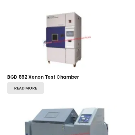
BGD 862 Xenon Test Chamber
READ MORE