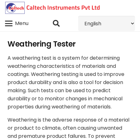
Menu
Weathering Tester
A weathering test is a system for determining
weathering characteristics of materials and
coatings. Weathering testing is used to improve
product durability and is also a tool for decision
making. Such tests can be used to predict
durability or to monitor changes in mechanical
properties during weathering of materials.
Weathering is the adverse response of a material
or product to climate, often causing unwanted
and premature product failures. To prevent