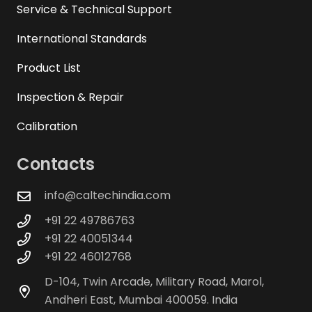
Service & Technical Support
International Standards
Product List
Inspection & Repair
Calibration
Contacts
info@caltechindia.com
+91 22 49786763
+91 22 40051344
+91 22 46012768
D-104, Twin Arcade, Military Road, Marol,
Andheri East, Mumbai 400059. India