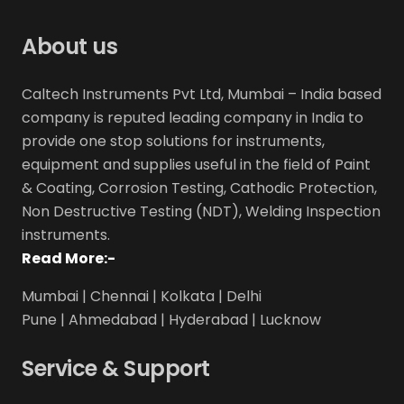
About us
Caltech Instruments Pvt Ltd, Mumbai – India based
company is reputed leading company in India to
provide one stop solutions for instruments,
equipment and supplies useful in the field of Paint
& Coating, Corrosion Testing, Cathodic Protection,
Non Destructive Testing (NDT), Welding Inspection
instruments.
Read More:-
Mumbai | Chennai | Kolkata | Delhi
Pune | Ahmedabad | Hyderabad | Lucknow
Service & Support