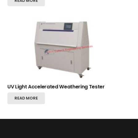
READ MORE
UV Light Accelerated Weathering Tester
READ MORE