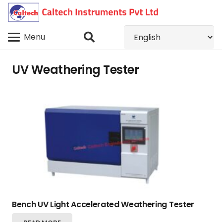
Menu
UV Weathering Tester
Bench UV Light Accelerated Weathering Tester