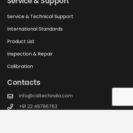
Service & Support
Service & Technical Support
International Standards
Product List
Inspection & Repair
Calibration
Contacts
info@caltechindia.com
+91 22 49786763
+91 22 40051344
+91 22 46012768
D-104, Twin Arcade, Military Road, Marol,