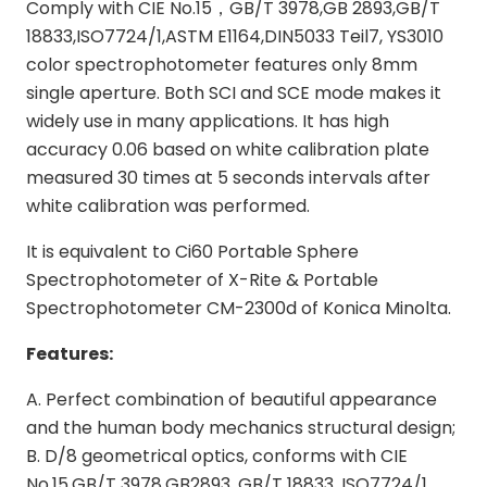
Comply with CIE No.15，GB/T 3978,GB 2893,GB/T
18833,ISO7724/1,ASTM E1164,DIN5033 Teil7, YS3010
color spectrophotometer features only 8mm
single aperture. Both SCI and SCE mode makes it
widely use in many applications. It has high
accuracy 0.06 based on white calibration plate
measured 30 times at 5 seconds intervals after
white calibration was performed.
It is equivalent to Ci60 Portable Sphere
Spectrophotometer of X-Rite & Portable
Spectrophotometer CM-2300d of Konica Minolta.
Features:
A. Perfect combination of beautiful appearance
and the human body mechanics structural design;
B. D/8 geometrical optics, conforms with CIE
No.15,GB/T 3978,GB2893, GB/T 18833, ISO7724/1,