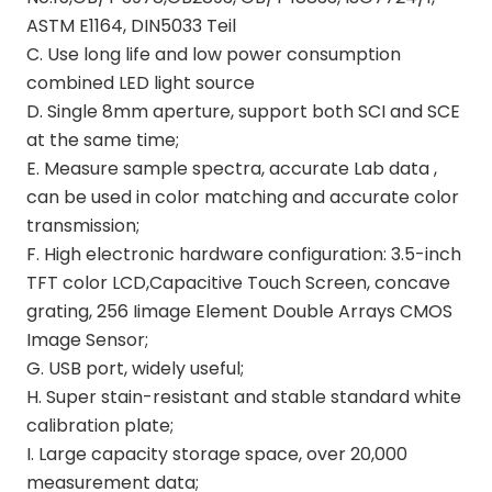
ASTM E1164, DIN5033 Teil
C. Use long life and low power consumption
combined LED light source
D. Single 8mm aperture, support both SCI and SCE
at the same time;
E. Measure sample spectra, accurate Lab data ,
can be used in color matching and accurate color
transmission;
F. High electronic hardware configuration: 3.5-inch
TFT color LCD,Capacitive Touch Screen, concave
grating, 256 Iimage Element Double Arrays CMOS
Image Sensor;
G. USB port, widely useful;
H. Super stain-resistant and stable standard white
calibration plate;
I. Large capacity storage space, over 20,000
measurement data;