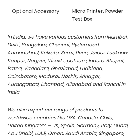
Optional Accessory
Micro Printer, Powder
Test Box
In India, we have various customers from Mumbai,
Delhi, Bangalore, Chennai, Hyderabad,
Ahmedabad, Kolkata, Surat, Pune, Jaipur, Lucknow,
Kanpur, Nagpur, Visakhapatnam, Indore, Bhopal,
Patna, Vadodara, Ghaziabad, Ludhiana,
Coimbatore, Madurai, Nashik, Srinagar,
Aurangabad, Dhanbad, Allahabad and Ranchi in
India.
We also export our range of products to
worldwide countries like USA, Canada, Chile,
United Kingdom – UK, Spain, Germany, Italy, Dubai,
Abu Dhabi, U.A.E, Oman, Saudi Arabia, Singapore,