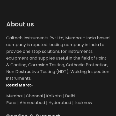
About us
Caltech Instruments Pvt Ltd, Mumbai – India based
company is reputed leading company in India to
provide one stop solutions for instruments,
equipment and supplies useful in the field of Paint
& Coating, Corrosion Testing, Cathodic Protection,
Non Destructive Testing (NDT), Welding Inspection
instruments.
Read More:-
Mumbai | Chennai | Kolkata | Delhi
Pune | Ahmedabad | Hyderabad | Lucknow