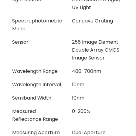
UV Light
Spectrophotometric
Concave Grating
Mode
Sensor
256 Image Element
Double Array CMOS
Image Sensor
Wavelength Range
400-700nm
Wavelength Interval
10nm
Semiband Width
10nm
Measured
0-200%
Reflectance Range
Measuring Aperture
Dual Aperture: