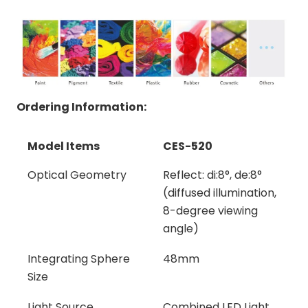
Ordering Information:
Model Items
CES-520
Model Items
CES-520
Optical Geometry
Reflect: di:8°, de:8°
(diffused illumination,
8-degree viewing
angle)
Integrating Sphere
48mm
Size
Light Source
Combined LED Light,