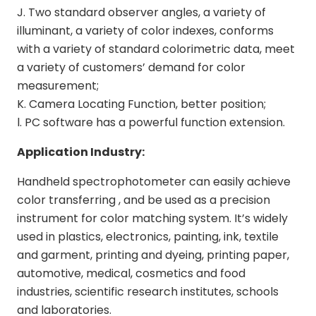
J. Two standard observer angles, a variety of
illuminant, a variety of color indexes, conforms
with a variety of standard colorimetric data, meet
a variety of customers’ demand for color
measurement;
K. Camera Locating Function, better position;
l. PC software has a powerful function extension.
Application Industry:
Handheld spectrophotometer can easily achieve
color transferring , and be used as a precision
instrument for color matching system. It’s widely
used in plastics, electronics, painting, ink, textile
and garment, printing and dyeing, printing paper,
automotive, medical, cosmetics and food
industries, scientific research institutes, schools
and laboratories.