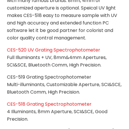
with many famous brands. 8mm, 4mm or
customized aperture is optional. Speical UV light
makes CES-518 easy to measure sample with UV
and high accuracy and extended function PC
software let it be good partner for colorist and
color quality contral management.
CES-520 UV Grating Spectrophotometer
Full Illuminants + UV, 8mm&4mm Apertures,
SCI&SCE, Bluetooth Comm, High Precision.
CES-519 Grating Spectrophotometer
Multi-illuminants, Customizable Aperture, SCI&SCE,
Bluetooth Comm, High Precision.
CES-518 Grating Spectrophotometer
4 Illuminants, 8mm Aperture, SCI&SCE, Good
Precision.