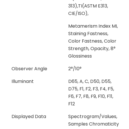
313),TI(ASTM E313,
CIE/ISO),
Metamerism Index MI,
Staining Fastness,
Color Fastness, Color
Strength, Opacity, 8°
Glossiness
Observer Angle
2°/10°
Illuminant
D65, A, C, D50, D55,
D75, F1, F2, F3, F4, F5,
F6, F7, F8, F9, F10, F11,
F12
Displayed Data
Spectrogram/Values,
Samples Chromaticity