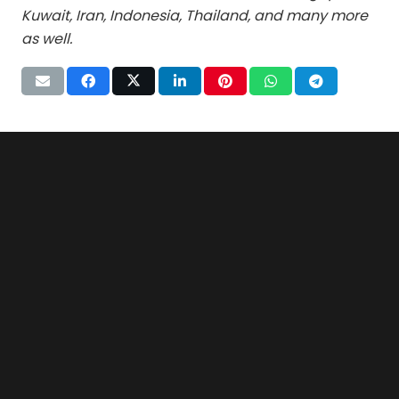
Kuwait, Iran, Indonesia, Thailand, and many more
as well.