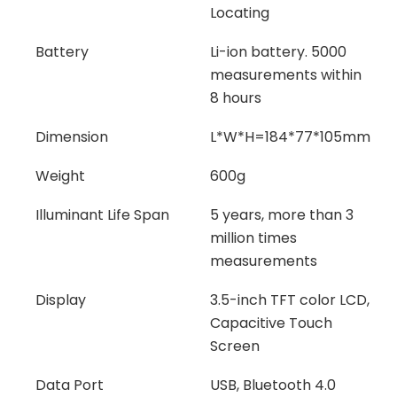
Locating
Battery
Li-ion battery. 5000
measurements within
8 hours
Dimension
L*W*H=184*77*105mm
Weight
600g
Illuminant Life Span
5 years, more than 3
million times
measurements
Display
3.5-inch TFT color LCD,
Capacitive Touch
Screen
Data Port
USB, Bluetooth 4.0