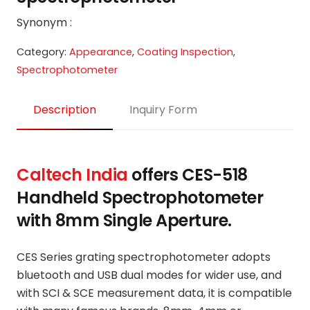
Synonym :
Category:
Appearance
,
Coating Inspection
,
Spectrophotometer
Description
Inquiry Form
Caltech India
offers
CES-518
Handheld Spectrophotometer
with 8mm Single Aperture.
CES Series grating spectrophotometer adopts
bluetooth and USB dual modes for wider use, and
with SCI & SCE measurement data, it is compatible