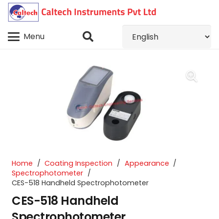
Menu
Home
/
Coating Inspection
/
Appearance
/
Spectrophotometer
/
CES-518 Handheld Spectrophotometer
CES-518 Handheld
Spectrophotometer