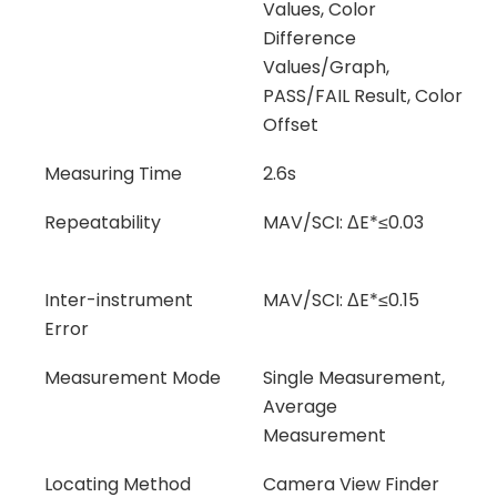
Values, Color
Difference
Values/Graph,
PASS/FAIL Result, Color
Offset
Measuring Time
2.6s
Repeatability
MAV/SCI: ΔE*≤0.03
Inter-instrument
MAV/SCI: ΔE*≤0.15
Error
Measurement Mode
Single Measurement,
Average
Measurement
Locating Method
Camera View Finder