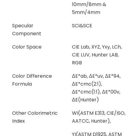
10mm/8mm &
5mm/4mm
Specular
SCI&SCE
Component
Color Space
CIE Lab, XYZ, Yxy, LCh,
CIE LUV, Hunter LAB,
RGB
Color Difference
ΔE*ab, ΔE*uv, ΔE*94,
Formula
ΔE*cmc(2:1),
ΔE*cmc(1:1), ΔE*00v,
ΔE(Hunter)
Other Colorimetric
WI(ASTM E313, CIE/ISO,
Index
AATCC, Hunter),
YI(ASTM D1925, ASTM