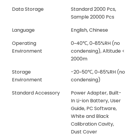
Data Storage
Standard 2000 Pcs,
Sample 20000 Pcs
Language
English, Chinese
Operating
0~40℃, 0~85%RH (no
Environment
condensing), Altitude <
2000m
Storage
-20~50℃, 0~85%RH (no
Environment
condensing)
Standard Accessory
Power Adapter, Built-
In Li-ion Battery, User
Guide, PC Software,
White and Black
Calibration Cavity,
Dust Cover