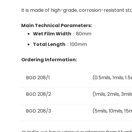
It is made of high-grade, corrosion-resistant st
Main Technical Parameters:
Wet Film Width
：80mm
Total Length
：100mm
Ordering Information:
BGD 208/1
(0.5mils, 1mils, 1.
BGD 208/2
(1mils, 2mils, 3mil
BGD 208/3
(5mils, 10mils, 15