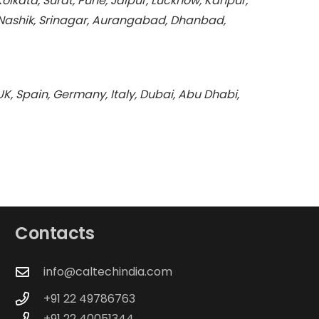
kata, Surat, Pune, Jaipur, Lucknow, Kanpur,
Nashik, Srinagar, Aurangabad, Dhanbad,
K, Spain, Germany, Italy, Dubai, Abu Dhabi,
Contacts
info@caltechindia.com
+91 22 49786763
+91 22 40051344