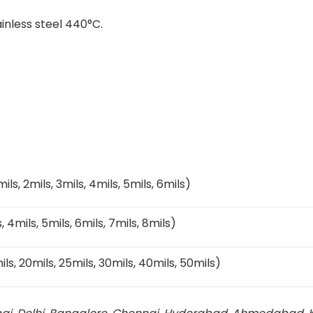
ainless steel 440°C.
5mils, 2mils, 3mils, 4mils, 5mils, 6mils)
s, 4mils, 5mils, 6mils, 7mils, 8mils)
mils, 20mils, 25mils, 30mils, 40mils, 50mils)