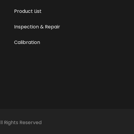
Product List
Inspection & Repair
Calibration
All Rights Reserved