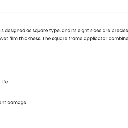
s designed as square type, and its eight sides are preci
t wet film thickness. The square frame applicator combine
life
vent damage