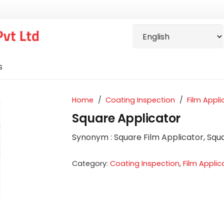
s
Home
/
Coating Inspection
/
Film Appli
Square Applicator
S
ynonym
: Square Film Applicator, Sq
Category:
Coating Inspection
,
Film Applic