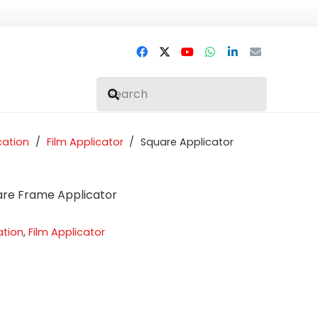
cation
/
Film Applicator
/
Square Applicator
uare Frame Applicator
ation
,
Film Applicator