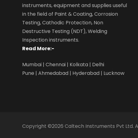
instruments, equipment and supplies useful
in the field of Paint & Coating, Corrosion
Testing, Cathodic Protection, Non
Destructive Testing (NDT), Welding
Inspection instruments.
Read More:-
Mumbai | Chennai | Kolkata | Delhi
Pune | Ahmedabad | Hyderabad | Lucknow
Copyright ©2026
Caltech Instruments Pvt Ltd
. 