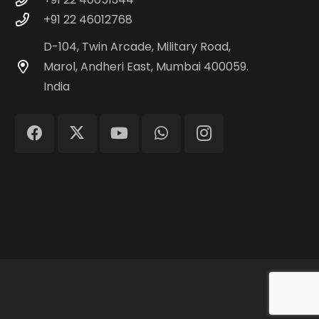
+91 22 46012768
D-104, Twin Arcade, Military Road,
Marol, Andheri East, Mumbai 400059.
India