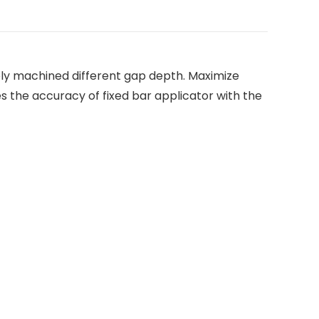
sely machined different gap depth. Maximize
s the accuracy of fixed bar applicator with the