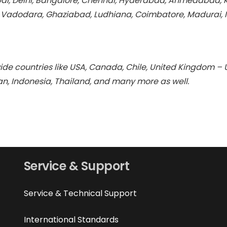
i, Delhi, Bangalore, Chennai, Hyderabad, Ahmedabad, Kol
, Vadodara, Ghaziabad, Ludhiana, Coimbatore, Madurai, 
de countries like USA, Canada, Chile, United Kingdom – U
ran, Indonesia, Thailand, and many more as well.
Service & Support
Service & Technical Support
International Standards