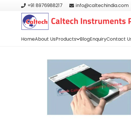
+91 8976988217
info@caltechindia.com
Home
About Us
Products
Blog
Enquiry
Contact U