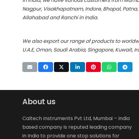
In India, we have various customers from Mumba
Nagpur, Visakhapatnam, Indore, Bhopal, Patna
Allahabad and Ranchi in India.
We also export our range of products to worldwi
U.A.E, Oman, Saudi Arabia, Singapore, Kuwait, I
About us
Caltech Instruments Pvt Ltd, Mumbai – India
based company is reputed leading company
in India to provide one stop solutions for