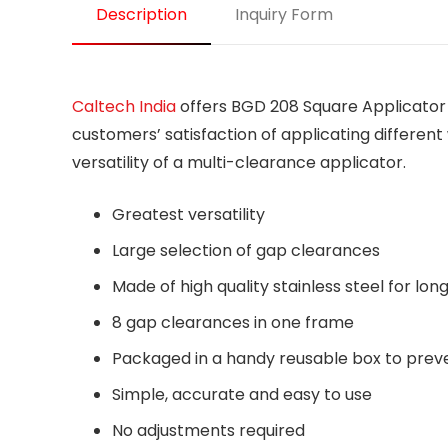
Description
Inquiry Form
Caltech India
offers BGD 208 Square Applicator i
customers’ satisfaction of applicating differen
versatility of a multi-clearance applicator.
Greatest versatility
Large selection of gap clearances
Made of high quality stainless steel for long 
8 gap clearances in one frame
Packaged in a handy reusable box to pre
Simple, accurate and easy to use
No adjustments required