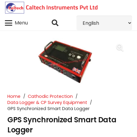
Menu
Home
/
Cathodic Protection
/
Data Logger & CP Survey Equipment
/
GPS Synchronized Smart Data Logger
GPS Synchronized Smart Data
Logger