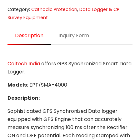
Category:
Cathodic Protection
,
Data Logger & CP
Survey Equipment
Description
Inquiry Form
Caltech India
offers GPS Synchronized Smart Data
Logger.
Models:
EPT/SMA-4000
Description:
Sophisticated GPS Synchronized Data logger
equipped with GPS Engine that can accurately
measure synchronizing 100 ms after the Rectifier
ON and OFF potential. Each reading stamped with