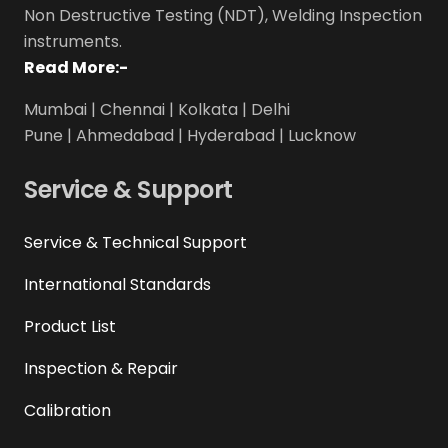
Non Destructive Testing (NDT), Welding Inspection
instruments.
Read More:-
Mumbai | Chennai | Kolkata | Delhi
Pune | Ahmedabad | Hyderabad | Lucknow
Service & Support
Service & Technical Support
International Standards
Product List
Inspection & Repair
Calibration