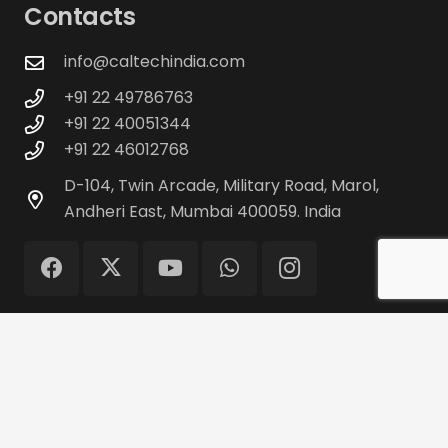
Contacts
info@caltechindia.com
+91 22 49786763
+91 22 40051344
+91 22 46012768
D-104, Twin Arcade, Military Road, Marol,
Andheri East, Mumbai 400059. India