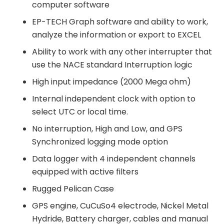
computer software
EP-TECH Graph software and ability to work,
analyze the information or export to EXCEL
Ability to work with any other interrupter that
use the NACE standard Interruption logic
High input impedance (2000 Mega ohm)
Internal independent clock with option to
select UTC or local time.
No interruption, High and Low, and GPS
Synchronized logging mode option
Data logger with 4 independent channels
equipped with active filters
Rugged Pelican Case
GPS engine, CuCuSo4 electrode, Nickel Metal
Hydride, Battery charger, cables and manual