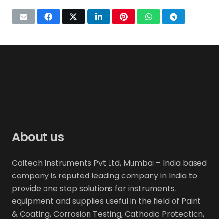
About us
Caltech Instruments Pvt Ltd, Mumbai – India based
company is reputed leading company in India to
provide one stop solutions for instruments,
equipment and supplies useful in the field of Paint
& Coating, Corrosion Testing, Cathodic Protection,