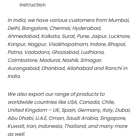
instruction
In India, we have various customers from Mumbai,
Delhi, Bangalore, Chennai, Hyderabad,
Ahmedabad, Kolkata, Surat, Pune, Jaipur, Lucknow,
Kanpur, Nagpur, Visakhapatnam, Indore, Bhopal,
Patna, Vadodara, Ghaziabad, Ludhiana,
Coimbatore, Madurai, Nashik, Srinagar,
Aurangabad, Dhanbad, Allahabad and Ranchi in
India.
We also export our range of products to
worldwide countries like USA, Canada, Chile,
United Kingdom – UK, Spain, Germany, Italy, Dubai,
Abu Dhabi, U.A.E, Oman, Saudi Arabia, Singapore,
Kuwait, Iran, Indonesia, Thailand, and many more
as well.