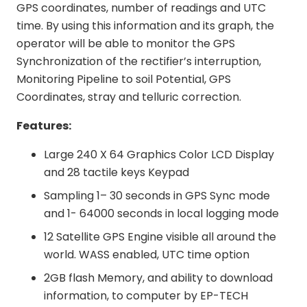
GPS coordinates, number of readings and UTC
time. By using this information and its graph, the
operator will be able to monitor the GPS
Synchronization of the rectifier’s interruption,
Monitoring Pipeline to soil Potential, GPS
Coordinates, stray and telluric correction.
Features:
Large 240 X 64 Graphics Color LCD Display
and 28 tactile keys Keypad
Sampling 1– 30 seconds in GPS Sync mode
and 1- 64000 seconds in local logging mode
12 Satellite GPS Engine visible all around the
world. WASS enabled, UTC time option
2GB flash Memory, and ability to download
information, to computer by EP-TECH